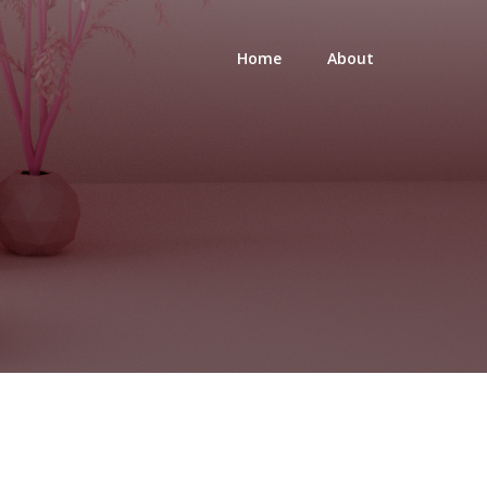
Home
About