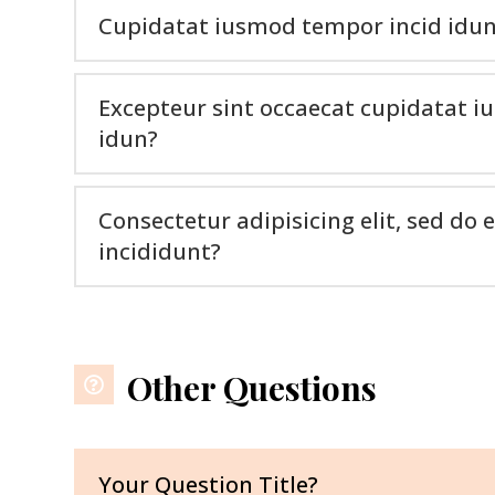
Cupidatat iusmod tempor incid idu
Excepteur sint occaecat cupidatat 
idun?
Consectetur adipisicing elit, sed d
incididunt?
Other Questions
Your Question Title?