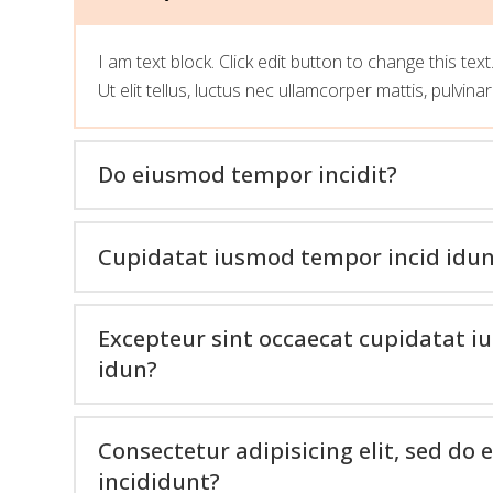
I am text block. Click edit button to change this tex
Ut elit tellus, luctus nec ullamcorper mattis, pulvina
Do eiusmod tempor incidit?
Cupidatat iusmod tempor incid idu
Excepteur sint occaecat cupidatat 
idun?
Consectetur adipisicing elit, sed d
incididunt?