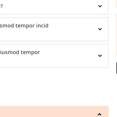
n?
iusmod tempor incid
o eiusmod tempor