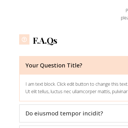
P
ple
F.A.Qs
Your Question Title?
I am text block. Click edit button to change this tex
Ut elit tellus, luctus nec ullamcorper mattis, pulvina
Do eiusmod tempor incidit?