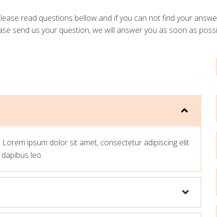
lease read questions bellow and if you can not find your answe
ase send us your question, we will answer you as soon as possi
t. Lorem ipsum dolor sit amet, consectetur adipiscing elit.
r dapibus leo.