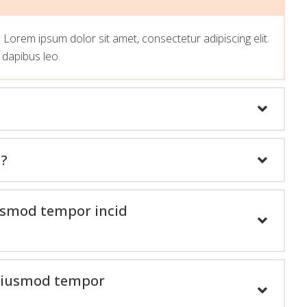
t. Lorem ipsum dolor sit amet, consectetur adipiscing elit.
r dapibus leo.
n?
iusmod tempor incid
o eiusmod tempor