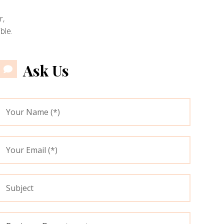
r,
ble.
Ask Us