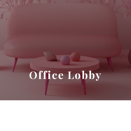
Office Lobby