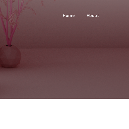
Home
About