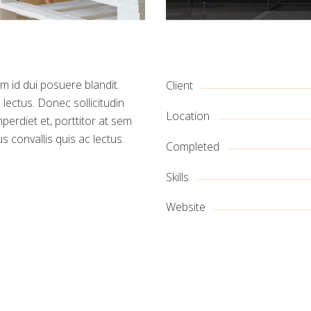
m id dui posuere blandit.
Client
 lectus. Donec sollicitudin
Location
erdiet et, porttitor at sem
s convallis quis ac lectus.
Completed
Skills
Website