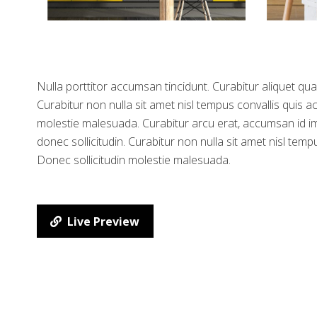
Nulla porttitor accumsan tincidunt. Curabitur aliquet qua
Curabitur non nulla sit amet nisl tempus convallis quis ac
molestie malesuada. Curabitur arcu erat, accumsan id imp
donec sollicitudin. Curabitur non nulla sit amet nisl tempu
Donec sollicitudin molestie malesuada.
Live Preview