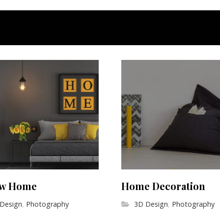
ow Home
Home Decoration
Design
,
Photography
3D Design
,
Photography