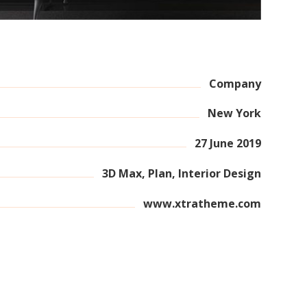
Company
New York
27 June 2019
3D Max, Plan, Interior Design
www.xtratheme.com