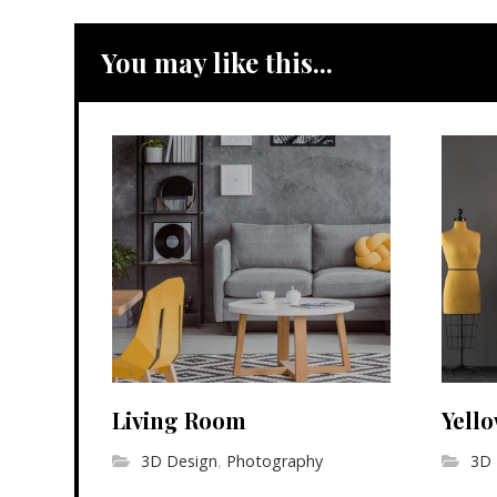
You may like this...
Living Room
Yell
3D Design
,
Photography
3D 