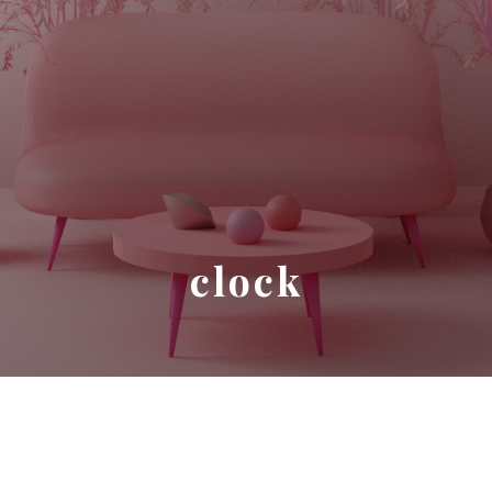
clock