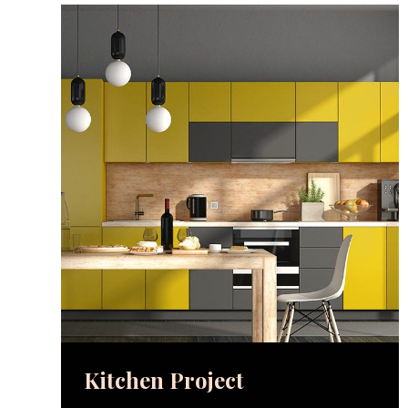
Kitchen Project