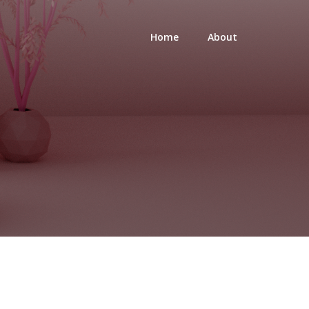
Home
About