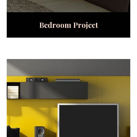
Bedroom Project