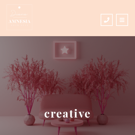
creative