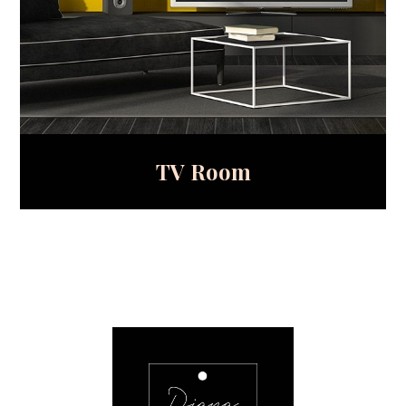
TV Room