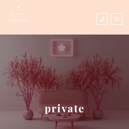
private