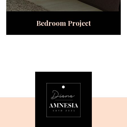
Bedroom Project