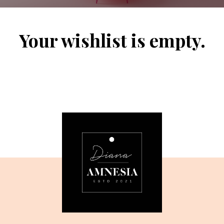
Your wishlist is empty.