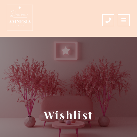
Wishlist