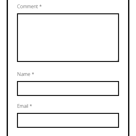
Comment
*
Name
*
Email
*