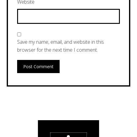
Website
Save my name, email, and website in this
browser for the next time I comment.
Post Comment