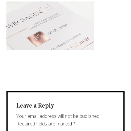
Leave a Reply
Your email address will not be published.
Required fields are marked
*