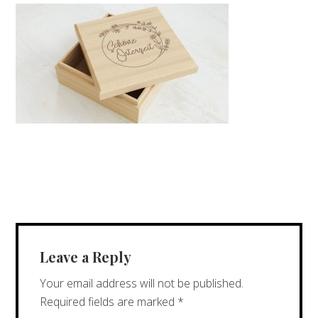
Leave a Reply
Your email address will not be published.
Required fields are marked
*