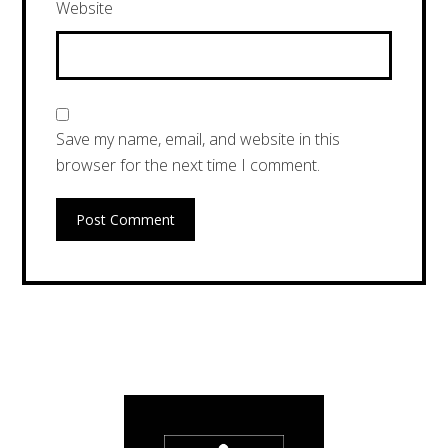
Website
Save my name, email, and website in this
browser for the next time I comment.
Post Comment