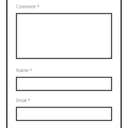
Comment
*
Name
*
Email
*