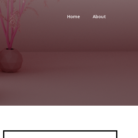
Home
About