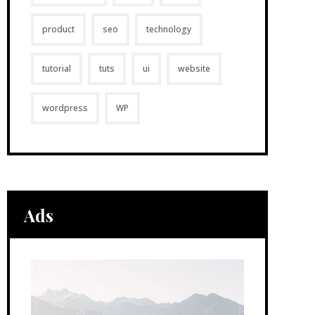
product
seo
technology
tutorial
tuts
ui
website
wordpress
WP
Ads