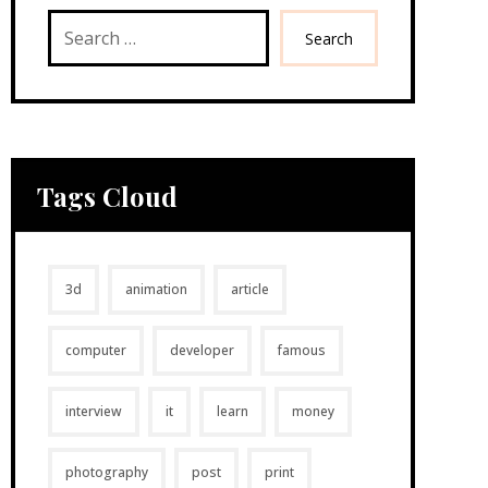
Search
Tags Cloud
3d
animation
article
computer
developer
famous
interview
it
learn
money
photography
post
print