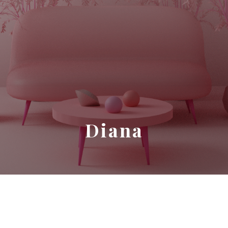
Diana