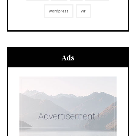
wordpress
WP
Ads