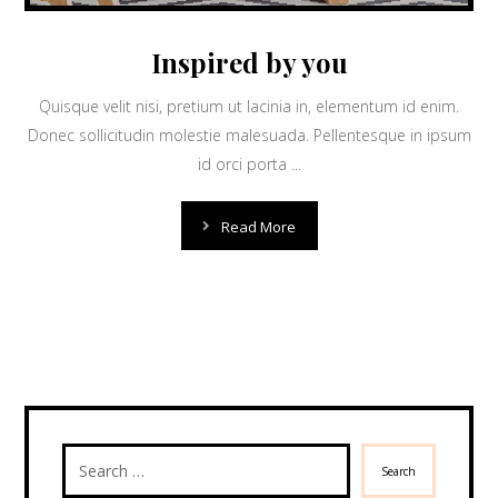
Inspired by you
Quisque velit nisi, pretium ut lacinia in, elementum id enim.
Donec sollicitudin molestie malesuada. Pellentesque in ipsum
id orci porta ...
Read More
Search