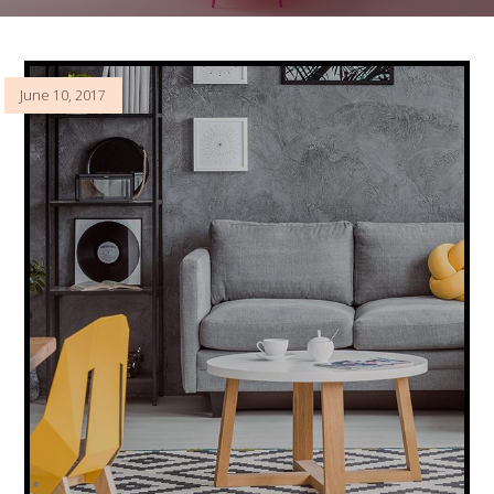
June 10, 2017