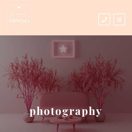
photography