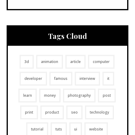
Tags Cloud
3d
animation
article
computer
developer
famous
interview
it
learn
money
photography
post
print
product
seo
technology
tutorial
tuts
ui
website