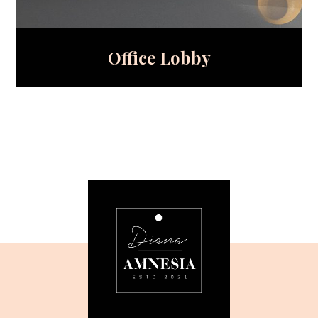
Office Lobby