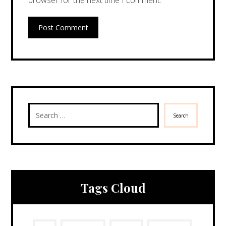
browser for the next time I comment.
Post Comment
Search
Tags Cloud