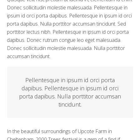
Donec sollicitudin molestie malesuada. Pellentesque in
ipsum id orci porta dapibus. Pellentesque in ipsum id orci
porta dapibus. Nulla porttitor accumsan tincidunt. Sed
porttitor lectus nibh. Pellentesque in ipsum id orci porta
dapibus. Donec rutrum congue leo eget malesuada.
Donec sollicitudin molestie malesuada. Nulla porttitor
accumsan tincidunt.
Pellentesque in ipsum id orci porta
dapibus. Pellentesque in ipsum id orci
porta dapibus. Nulla porttitor accumsan
tincidunt.
In the beautiful surroundings of Upcote Farm in
Cheltenham, 2000 Trees festival is a gem of a find if