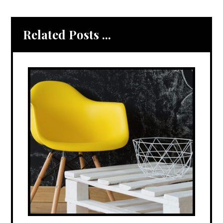
Related Posts ...