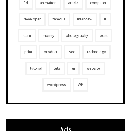
3d
animation
article
computer
developer
famous
interview
it
learn
money
photography
post
print
product
seo
technology
tutorial
tuts
ui
website
wordpress
WP
Ads