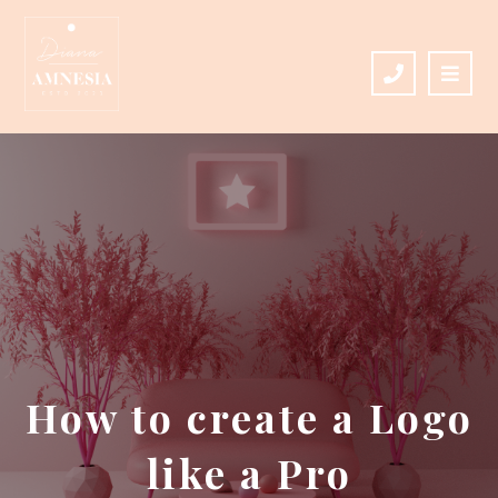
How to create a Logo
like a Pro