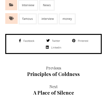
Interview
News
famous
interview
money
Facebook
Twitter
Pinterest
Linkedin
Previous
Principles of Coldness
Next
A Place of Silence