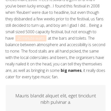
you’ve been lucky enough…I found this festival in 2008
when ‘Reuben’ were due to headline, but even though
they disbanded a few weeks prior to the festival, us fans
still decided to turn up, and boy am I glad I did… Being a
small sized 5000 capacity festival, but not enough to
have
20 minute waits
at the bars and toilets. The
balance between atmosphere and accessibility is second
to none. The food stalls are all hand picked, the same
with the local ciders/ales and beers, the organisers have
really nailed it on the head, you can tell they themselves
are, as well as bringing in some
big names
, it really does
cater for every type music fan.
Mauris blandit aliquet elit, eget tincidunt
nibh pulvinar a.