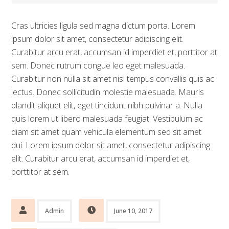
Cras ultricies ligula sed magna dictum porta. Lorem
ipsum dolor sit amet, consectetur adipiscing elit.
Curabitur arcu erat, accumsan id imperdiet et, porttitor at
sem. Donec rutrum congue leo eget malesuada.
Curabitur non nulla sit amet nisl tempus convallis quis ac
lectus. Donec sollicitudin molestie malesuada. Mauris
blandit aliquet elit, eget tincidunt nibh pulvinar a. Nulla
quis lorem ut libero malesuada feugiat. Vestibulum ac
diam sit amet quam vehicula elementum sed sit amet
dui. Lorem ipsum dolor sit amet, consectetur adipiscing
elit. Curabitur arcu erat, accumsan id imperdiet et,
porttitor at sem.
Admin
June 10, 2017