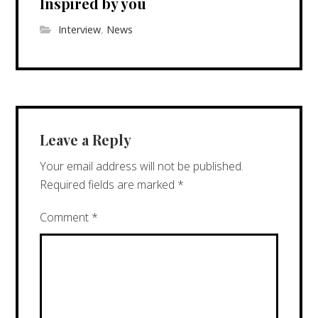
Inspired by you
Interview
,
News
Leave a Reply
Your email address will not be published.
Required fields are marked
*
Comment
*