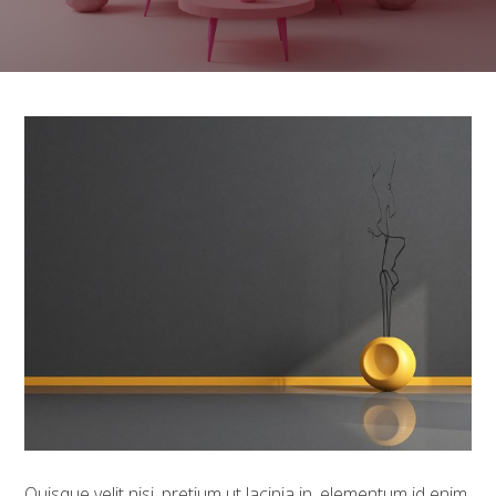
Quisque velit nisi, pretium ut lacinia in, elementum id enim.