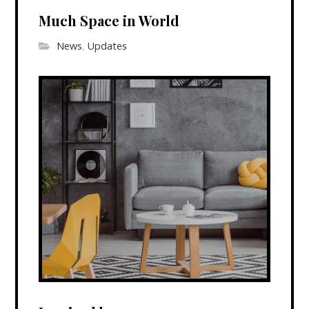
Much Space in World
News
,
Updates