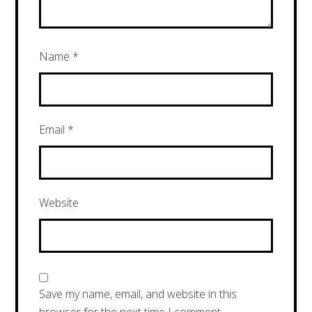
Name
*
Email
*
Website
Save my name, email, and website in this