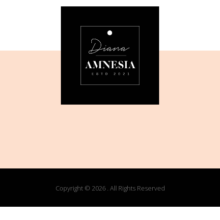
Copyright © 2026 . All Rights Reserved