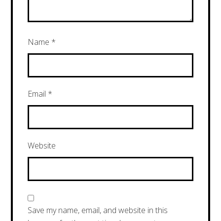
Name
*
Email
*
Website
Save my name, email, and website in this