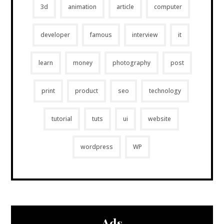
3d
animation
article
computer
developer
famous
interview
it
learn
money
photography
post
print
product
seo
technology
tutorial
tuts
ui
website
wordpress
WP
Ads