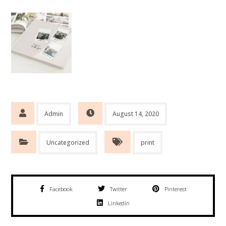
Admin
August 14, 2020
Uncategorized
print
Facebook
Twitter
Pinterest
Linkedin