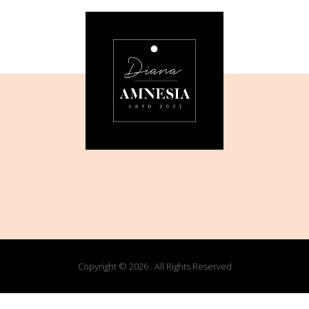
Copyright © 2026 . All Rights Reserved