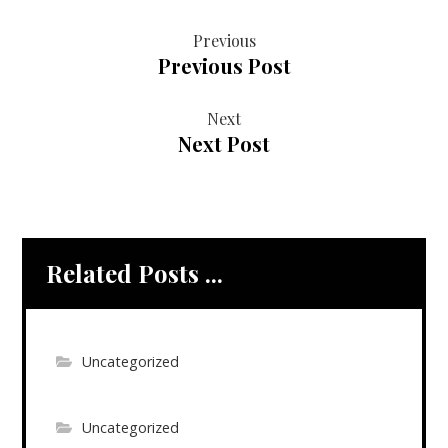
Previous
Previous Post
Next
Next Post
Related Posts ...
Uncategorized
Uncategorized