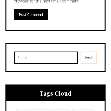
browser for the next time I comment.
Post Comment
Search
Tags Cloud