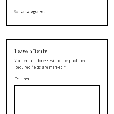
Uncategorized
Leave a Reply
Your email address will not be published.
Required fields are marked
*
Comment
*