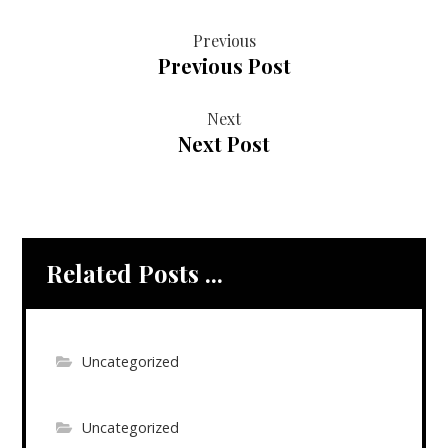
Previous
Previous Post
Next
Next Post
Related Posts ...
Uncategorized
Uncategorized