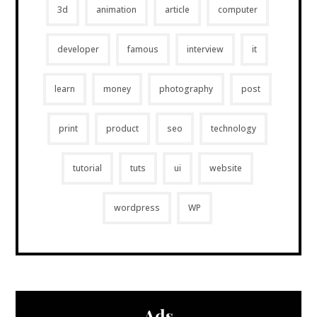
3d
animation
article
computer
developer
famous
interview
it
learn
money
photography
post
print
product
seo
technology
tutorial
tuts
ui
website
wordpress
WP
Ads