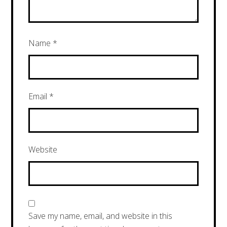
Name
*
Email
*
Website
Save my name, email, and website in this