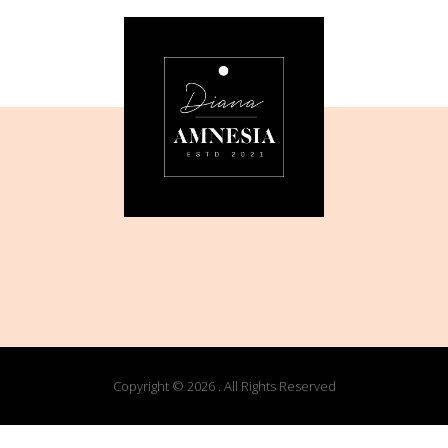
Copyright © 2026 . All Rights Reserved