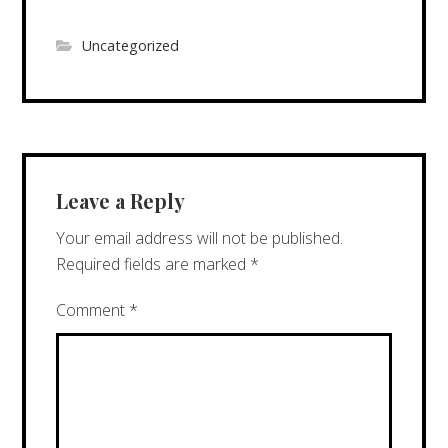
Uncategorized
Leave a Reply
Your email address will not be published.
Required fields are marked
*
Comment
*