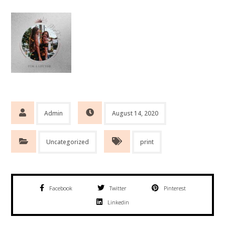
Admin
August 14, 2020
Uncategorized
print
Facebook
Twitter
Pinterest
Linkedin