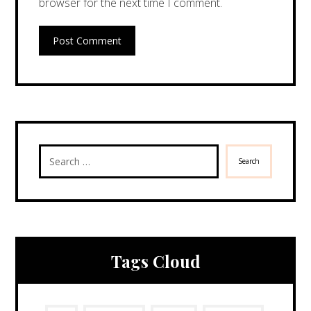
browser for the next time I comment.
Post Comment
Search
Tags Cloud